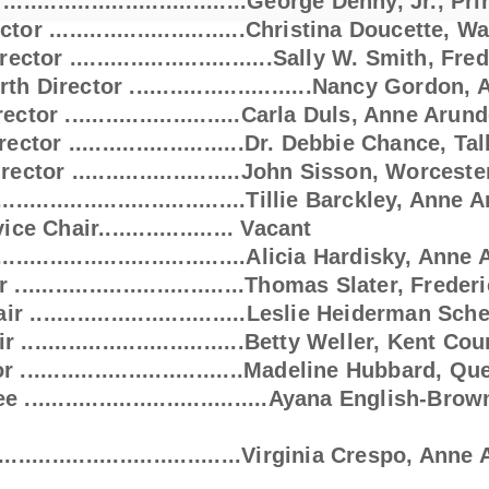
..................................George Denny, Jr.,
...........................Christina Douce
irector ..............................Sally W.
rth Director ...........................Nancy Gordo
.........................Carla Duls, Anne Arun
ector ..........................Dr. Debbie Chance, T
.........................John Sisson, Worcest
...........................Tillie Barckley, Anne
r.................... Vacant
...........................Alicia Hardisky, Ann
...........................Thomas Slater, Frede
................................Leslie Heiderman S
.........................Betty Weller, Kent Cou
 .................................Madeline Hubbard,
..........................Ayana English-Brow
...........................Virginia Crespo, Ann