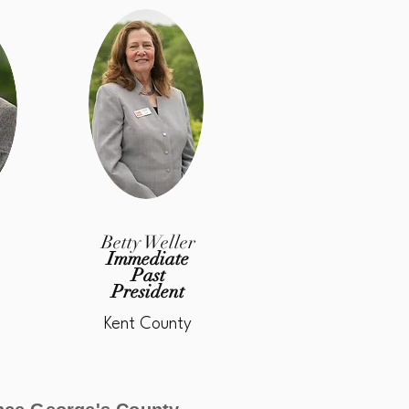
n
Betty Weller
Immediate
Past
President
Kent County