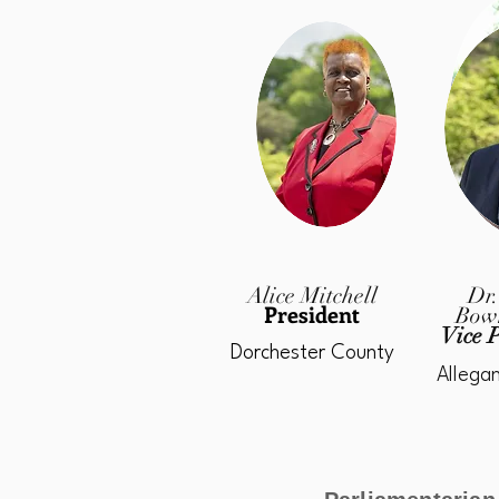
Alice Mitchell
Dr.
President
Bow
Vice P
Dorchester County
Allega