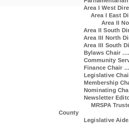
Parliamentarian ..
Area I West Director ..
A
rea I East D
Area II No
Area II South Director .
Area III North Dir
Area III South Director 
Bylaws Chair .............
Community Service Chai
Finance Chair ............
Legislative Chair .......
Membership Chair 
Nominating Chair ........
Newsletter Editor
MRSPA Trustee ..........
County
Legislative Aide.........