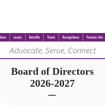
tees
Locals
Benefits
Travel
Recognitions
Pension Info
Advocate, Serve, Connect
Board of Directors
2026-2027