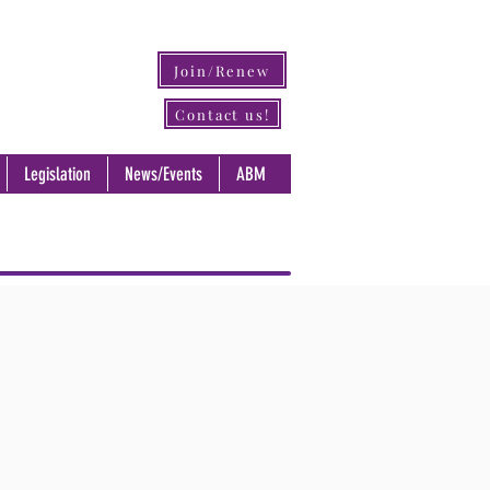
Join/Renew
Contact us!
Legislation
News/Events
ABM