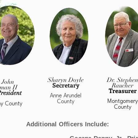
Sharyn Doyle
Dr. Stephe
 John
Secretary
Raucher
man II
Treasurer
resident
Anne Arundel
Montgomery
County
ny County
County
Additional Officers Include: