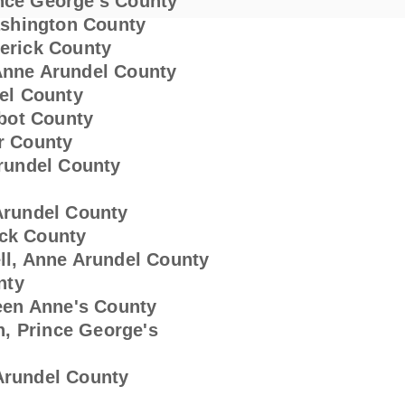
 Prince George's County
tte, Washington County
 Smith, Frederick County
n, Anne Arundel County
del County
albot County
er County
 Arundel County
e Arundel County
rick County
chell, Anne Arundel County
nty
 Queen Anne's County
n, Prince George's
e Arundel County