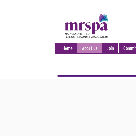
Home
About Us
Join
Commit