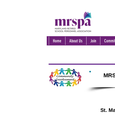
Home
About Us
Join
Commit
MRS
St. M