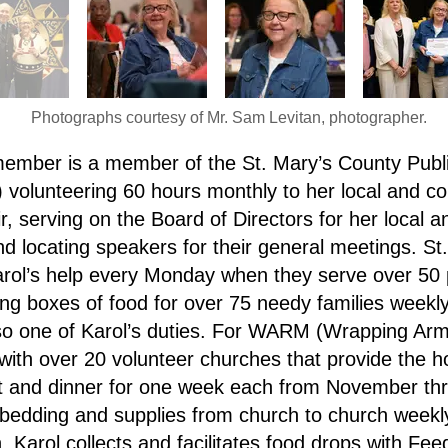
Photographs courtesy of Mr. Sam Levitan, photographer.
ember is a member of the St. Mary’s County Publi
olunteering 60 hours monthly to her local and co
serving on the Board of Directors for her local an
nd locating speakers for their general meetings. S
arol’s help every Monday when they serve over 50
ing boxes of food for over 75 needy families weekl
lso one of Karol’s duties. For WARM (Wrapping Ar
 with over 20 volunteer churches that provide the h
st and dinner for one week each from November th
bedding and supplies from church to church weekl
 Karol collects and facilitates food drops with Fee