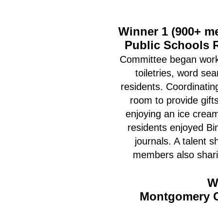
Winner 1 (900+ m
Public Schools 
Committee began worki
toiletries, word se
residents. Coordinatin
room to provide gift
enjoying an ice cream
residents enjoyed Bin
journals. A talent
members also sharin
W
Montgomery C