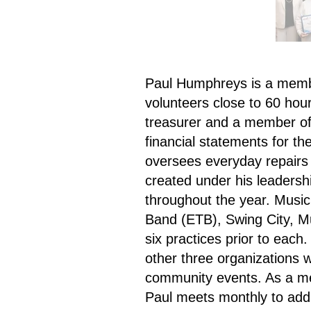
Paul Humphreys is a memb
volunteers close to 60 hour
treasurer and a member of
financial statements for th
oversees everyday repairs
created under his leadersh
throughout the year. Music
Band (ETB), Swing City, M
six practices prior to each
other three organizations w
community events. As a me
Paul meets monthly to ad