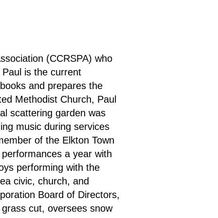
 Association (CCRSPA) who
Paul is the current
 books and prepares the
nited Methodist Church, Paul
al scattering garden was
ding music during services
a member of the Elkton Town
 performances a year with
joys performing with the
ea civic, church, and
oration Board of Directors,
 grass cut, oversees snow