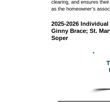
clearing, and ensures thei
as the homeowner’s associ
2025-2026 Individua
Ginny Brace; St. Ma
Soper
T