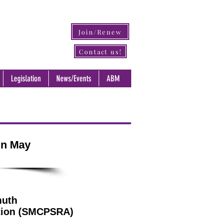
Join/Renew
Contact us!
Legislation
News/Events
ABM
in May
muth
ation (SMCPSRA)