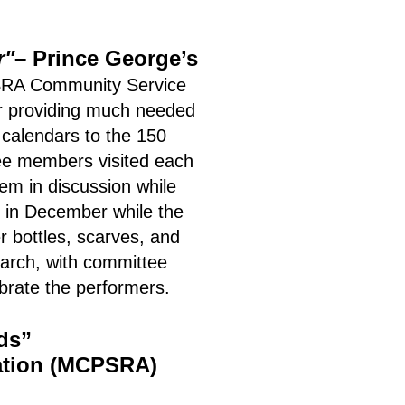
r"
– Prince George’s
A Community Service
ar providing much needed
 calendars to the 150
tee members visited each
em in discussion while
d in December while the
r bottles, scarves, and
arch, with committee
ebrate the performers.
ds”
ation (MCPSRA)