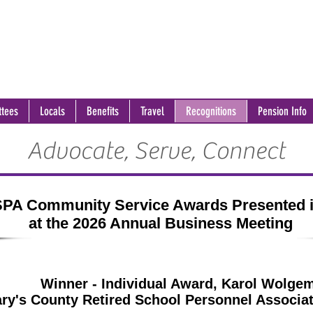
tees
Locals
Benefits
Travel
Recognitions
Pension Info
Advocate, Serve, Connect
PA Community Service Awards Presented 
at the 2026 Annual Business Meeting
Winner - Individual Award, Karol Wolge
ary's County Retired School Personnel Associ