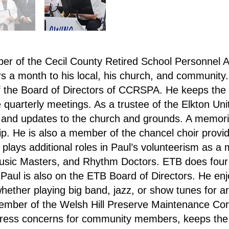
er of the Cecil County Retired School Personnel
s a month to his local, his church, and community. 
 the Board of Directors of CCRSPA. He keeps the
e quarterly meetings. As a trustee of the Elkton U
 and updates to the church and grounds. A memori
ip. He is also a member of the chancel choir provi
 plays additional roles in Paul’s volunteerism as 
usic Masters, and Rhythm Doctors. ETB does four
. Paul is also on the ETB Board of Directors. He en
hether playing big band, jazz, or show tunes for ar
mber of the Welsh Hill Preserve Maintenance Corp
dress concerns for community members, keeps the