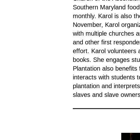
Southern Maryland food 
monthly. Karol is also t
November, Karol organi
with multiple churches a
and other first respond
effort. Karol volunteers
books. She engages stude
Plantation also benefits
interacts with students 
plantation and interpret
slaves and slave owners