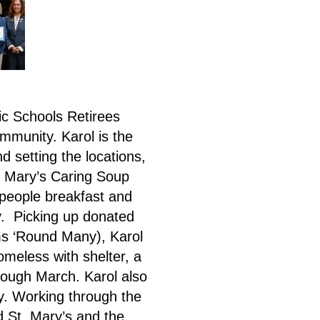
c Schools Retirees
mmunity. Karol is the
d setting the locations,
t. Mary’s Caring Soup
 people breakfast and
y. Picking up donated
ms ‘Round Many), Karol
omeless with shelter, a
rough March. Karol also
y. Working through the
d St. Mary’s and the