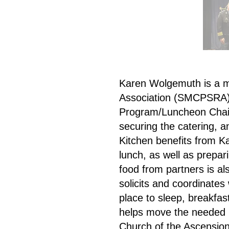
Karen Wolgemuth is a m
Association (SMCPSRA) v
Program/Luncheon Chair, 
securing the catering, a
Kitchen benefits from K
lunch, as well as prepar
food from partners is a
solicits and coordinates
place to sleep, breakfa
helps move the needed 
Church of the Ascension,