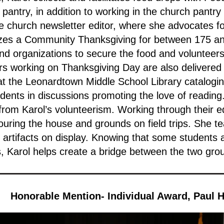
pantry, in addition to working in the church pantry
he church newsletter editor, where she advocates f
zes a Community Thanksgiving for between 175 an
nd organizations to secure the food and volunteers.
ers working on Thanksgiving Day are also delivered
 at the Leonardtown Middle School Library catalogi
nts in discussions promoting the love of reading. 
 from Karol’s volunteerism. Working through their 
touring the house and grounds on field trips. She te
s artifacts on display. Knowing that some students
, Karol helps create a bridge between the two gro
Honorable Mention- Individual Award, Paul