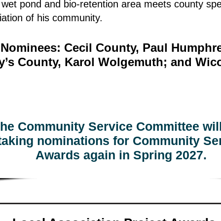
r wet pond and bio-retention area meets county spe
ation of his community.
l Nominees: Cecil County, Paul Humphre
ry’s County, Karol Wolgemuth; and Wic
he Community Service Committee will
taking nominations for Community Se
Awards again in Spring 2027.