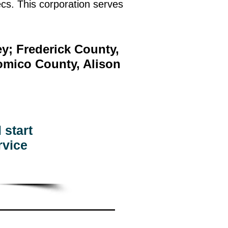
cs. This corporation serves
y; Frederick County,
omico County, Alison
 start
rvice