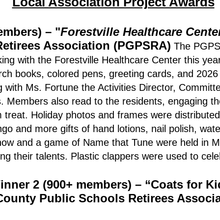
Local Association Project Awards
embers) – "
Forestville Healthcare Cente
Retirees Association (PGPSRA)
The PGPSR
ng with the Forestville Healthcare Center this ye
arch books, colored pens, greeting cards, and 2026
g with Ms. Fortune the Activities Director, Commit
s. Members also read to the residents, engaging th
 treat. Holiday photos and frames were distribute
go and more gifts of hand lotions, nail polish, wate
 show and a game of Name that Tune were held in M
g their talents. Plastic clappers were used to cel
inner 2 (900+ members) – “Coats for Ki
ounty Public Schools Retirees Associ