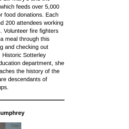
 which feeds over 5,000
or food donations. Each
d 200 attendees working
 Volunteer fire fighters
 a meal through this
ng and checking out
Historic Sotterley
education department, she
aches the history of the
 are descendants of
ups.
 Humphrey